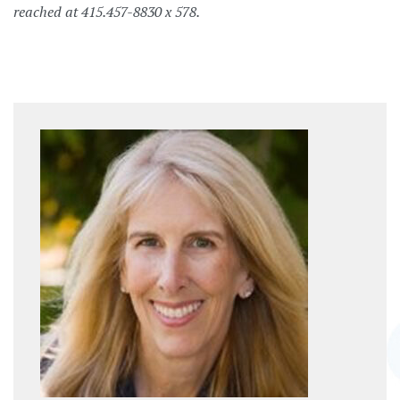
reached at 415.457-8830 x 578.