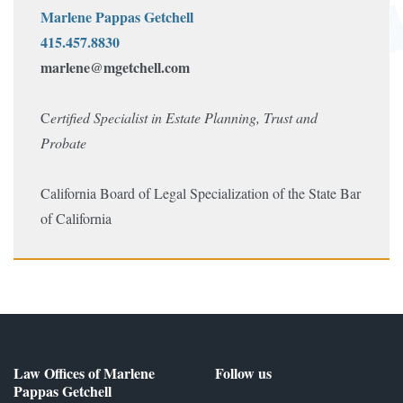
Marlene Pappas Getchell
415.457.8830
marlene@mgetchell.com
C
ertified
Specialist in Estate Planning, Trust and
Probate
California Board of Legal S
pecialization
of the State Bar
of California
Law Offices of Marlene
Follow us
Pappas Getchell