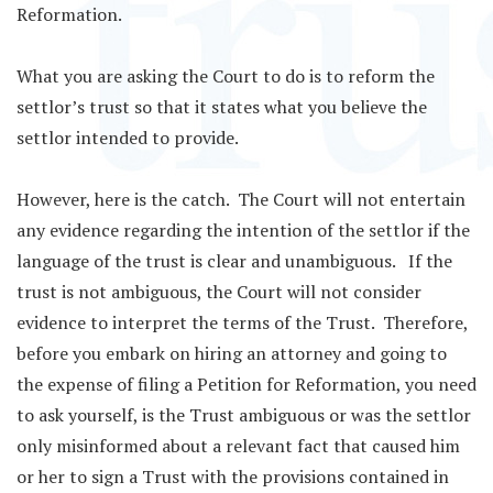
Reformation.
What you are asking the Court to do is to reform the
settlor’s trust so that it states what you believe the
settlor intended to provide.
However, here is the catch. The Court will not entertain
any evidence regarding the intention of the settlor if the
language of the trust is clear and unambiguous. If the
trust is not ambiguous, the Court will not consider
evidence to interpret the terms of the Trust. Therefore,
before you embark on hiring an attorney and going to
the expense of filing a Petition for Reformation, you need
to ask yourself, is the Trust ambiguous or was the settlor
only misinformed about a relevant fact that caused him
or her to sign a Trust with the provisions contained in