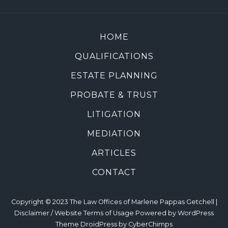
HOME
QUALIFICATIONS
ESTATE PLANNING
PROBATE & TRUST
LITIGATION
MEDIATION
ARTICLES
CONTACT
Copyright © 2023 The Law Offices of Marlene Pappas Getchell |
Disclaimer / Website Terms of Usage
Powered by
WordPress
Theme DroidPress by
CyberChimps