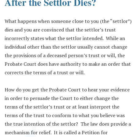
After the Settlor Dies?
What happens when someone close to you (the “settlor”)
dies and you are convinced that the settlor’s trust
incorrectly states what the settlor intended. While an
individual other than the settlor usually cannot change
the provisions of a deceased person’s trust or will, the
Probate Court does have authority to make an order that
corrects the terms of a trust or will.
How do you get the Probate Court to hear your evidence
in order to persuade the Court to either change the
terms of the settlor’s trust or at least interpret the
terms of the trust to conform to what you believe was
the true intention of the settlor? The law does provide a
mechanism for relief. It is called a Petition for