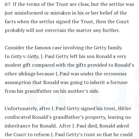
it? If the terms of the Trust are clear, but the settlor was
just misinformed or mistaken in his or her belief of the
facts when the settlor signed the Trust, then the Court
probably will not entertain the matter any further.
Consider the famous case involving the Getty family.
In
Getty
v.
Getty
, J. Paul Getty left his son Ronald a very
modest gift compared with the gifts provided to Ronald’s
other siblings because J. Paul was under the erroneous
assumption that Ronald was going to inherit a fortune
from his grandfather on his mother’s side.
Unfortunately, after J. Paul Getty signed his trust, Hitler
confiscated Ronald’s grandfather’s property, leaving no
inheritance for Ronald. After J. Paul died, Ronald asked
the Court to reform J. Paul Getty’s trust so that he could