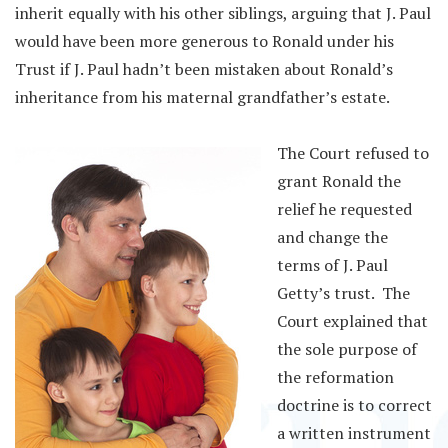
inherit equally with his other siblings, arguing that J. Paul
would have been more generous to Ronald under his
Trust if J. Paul hadn’t been mistaken about Ronald’s
inheritance from his maternal grandfather’s estate.
The Court refused to
grant Ronald the
relief he requested
and change the
terms of J. Paul
Getty’s trust. The
Court explained that
the sole purpose of
the reformation
doctrine is to correct
a written instrument