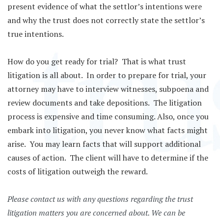
present evidence of what the settlor’s intentions were
and why the trust does not correctly state the settlor’s
true intentions.
How do you get ready for trial? That is what trust
litigation is all about. In order to prepare for trial, your
attorney may have to interview witnesses, subpoena and
review documents and take depositions. The litigation
process is expensive and time consuming. Also, once you
embark into litigation, you never know what facts might
arise. You may learn facts that will support additional
causes of action. The client will have to determine if the
costs of litigation outweigh the reward.
Please contact us with any questions regarding the trust
litigation matters you are concerned about. We can be