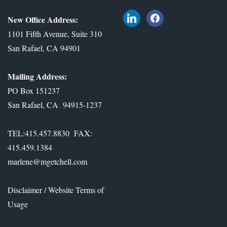
l
f
New Office Address:
i
a
1101 Fifth Avenue, Suite 310
n
c
San Rafael, CA 94901
k
e
e
b
Mailing Address:
d
o
PO Box 151237
i
o
San Rafael, CA 94915-1237
n
k
TEL:415.457.8830 FAX:
415.459.1384
marlene@mgetchell.com
Disclaimer / Website Terms of
Usage