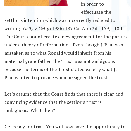
in order to
effectuate the
settlor’s intention which was incorrectly reduced to
writing.
Getty
v.
Getty
(1986) 187 Cal.App.3d 1159, 1180.
The Court cannot create a new agreement for the parties
under a theory of reformation. Even though J. Paul was
mistaken as to what Ronald would inherit from his
maternal grandfather, the Trust was not ambiguous
because the terms of the Trust stated exactly what J.
Paul wanted to provide when he signed the trust.
Let’s assume that the Court finds that there is clear and
convincing evidence that the settlor’s trust is
ambiguous. What then?
Get ready for trial. You will now have the opportunity to